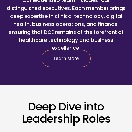
Our leadership team includes four
distinguished executives. Each member brings
deep expertise in clinical technology, digital
health, business operations, and finance,
ensuring that DCE remains at the forefront of
healthcare technology and business
excellence.
Learn More
Deep Dive into
Leadership Roles