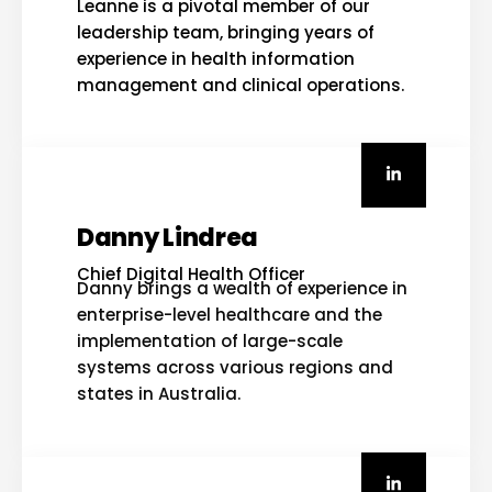
Leanne is a pivotal member of our
leadership team, bringing years of
experience in health information
management and clinical operations.
Danny Lindrea
Chief Digital Health Officer
Danny brings a wealth of experience in
enterprise-level healthcare and the
implementation of large-scale
systems across various regions and
states in Australia.