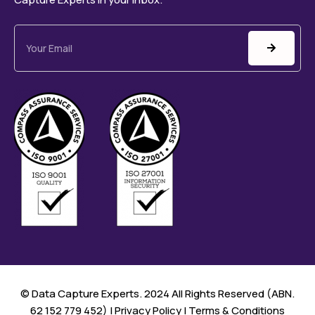
©️ Data Capture Experts. 2024 All Rights Reserved (ABN.
62 152 779 452) |
Privacy Policy
|
Terms & Conditions