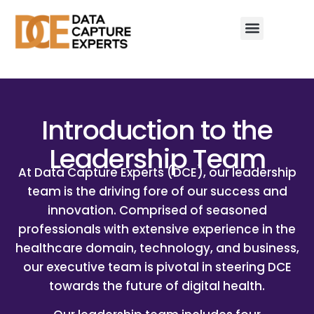
Introduction to the
Leadership Team
At Data Capture Experts (DCE), our leadership
team is the driving fore of our success and
innovation. Comprised of seasoned
professionals with extensive experience in the
healthcare domain, technology, and business,
our executive team is pivotal in steering DCE
towards the future of digital health.