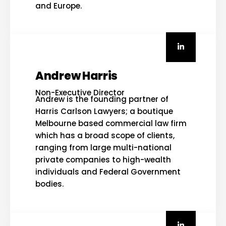
and Europe.
Andrew Harris
Non-Executive Director
Andrew is the founding partner of
Harris Carlson Lawyers; a boutique
Melbourne based commercial law firm
which has a broad scope of clients,
ranging from large multi-national
private companies to high-wealth
individuals and Federal Government
bodies.